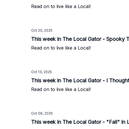
Read on to live like a Local!
Oct 20, 2025
This week in The Local Gator - Spooky 
Read on to live like a Local!
Oct 13, 2025
This week in The Local Gator - I Thought
Read on to live like a Local!
Oct 06, 2025
This week in The Local Gator - "Fall" in 