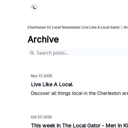
Charleston SC Local Newsletter Live Like A Local Gator
Ar
Archive
Nov 17, 2025
Live Like A Local.
Discover all things local in the Charleston ar
Oct 27, 2025
This week in The Local Gator - Men In Ki