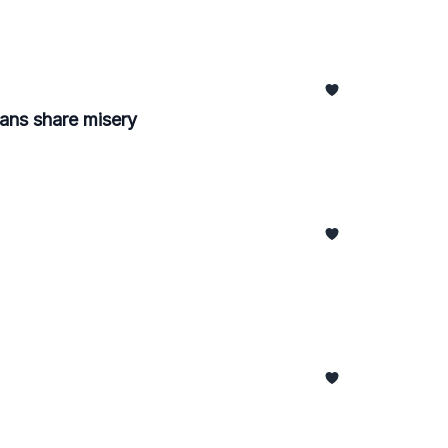
ans share misery