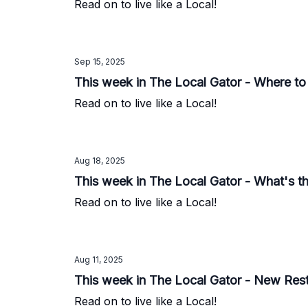
Read on to live like a Local!
Sep 15, 2025
This week in The Local Gator - Where to
Read on to live like a Local!
Aug 18, 2025
This week in The Local Gator - What's thi
Read on to live like a Local!
Aug 11, 2025
This week in The Local Gator - New Res
Read on to live like a Local!