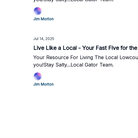
Jim Morton
Jul 14, 2025
Live Like a Local - Your Fast Five for t
Your Resource For Living The Local Lowcountry Lifestyle. We love all that Charleston has to offer and we're
you!Stay Salty...Local Gator Team.
Jim Morton