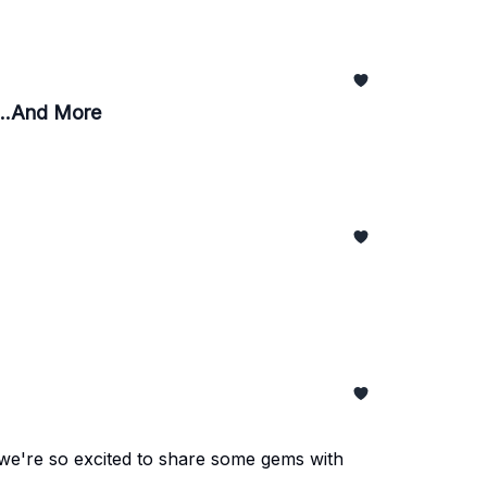
...And More