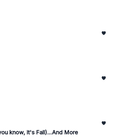
you know, it's Fall)...And More