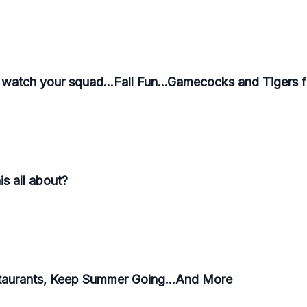
 watch your squad...Fall Fun...Gamecocks and Tigers f
s all about?
taurants, Keep Summer Going...And More