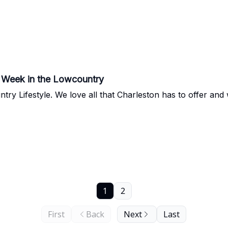
he Week in the Lowcountry
 so excited to share some gems with
1
2
First
Back
Next
Last