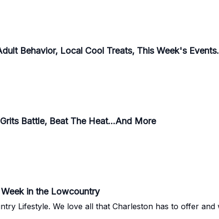
Adult Behavior, Local Cool Treats, This Week's Events
Grits Battle, Beat The Heat...And More
he Week in the Lowcountry
 so excited to share some gems with