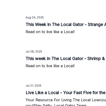
Aug 04, 2025
This Week in The Local Gator - Strange 
Read on to live like a Local!
Jul 28, 2025
This week in The Local Gator - Shrimp & 
Read on to live like a Local!
Jul 21, 2025
Live Like a Local - Your Fast Five for t
Your Resource For Living The Local Lowcountry Lifestyle. We love all that Charleston has to offer and we're
you!Stay Salty...Local Gator Team.