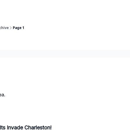
chive
Page 1
ea.
lts Invade Charleston!