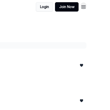
Login
Join Now