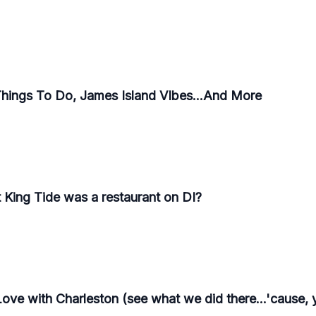
Things To Do, James Island VIbes...And More
 King Tide was a restaurant on DI?
Love with Charleston (see what we did there...'cause, 